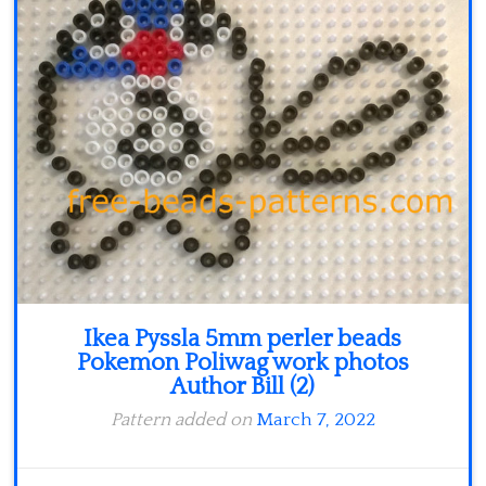
Minecraft
Spiderman
Pokemon
Ikea Pyssla 5mm perler beads
Pokemon Poliwag work photos
Author Bill (2)
Pattern added on
March 7, 2022