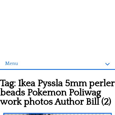
Menu
Homepage
Tag:
Ikea Pyssla 5mm perler
3D objects
beads Pokemon Poliwag
Disney
work photos Author Bill (2)
Fortnite