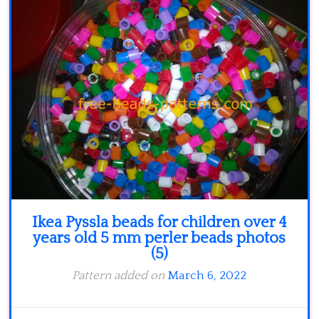
Minecraft
Spiderman
Pokemon
Ikea Pyssla beads for children over 4
years old 5 mm perler beads photos
(5)
Pattern added on
March 6, 2022