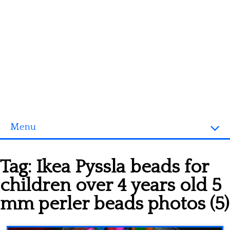
Menu
Homepage
Tag:
Ikea Pyssla beads for
3D objects
children over 4 years old 5
Disney
mm perler beads photos (5)
Fortnite