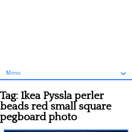
Menu
Homepage
Tag:
Ikea Pyssla perler
3D objects
beads red small square
Disney
pegboard photo
Fortnite