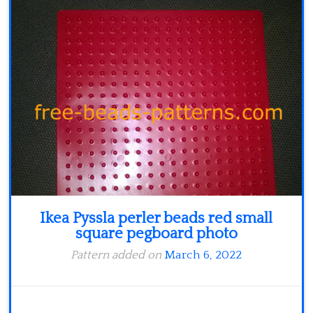
Minecraft
Spiderman
Pokemon
Ikea Pyssla perler beads red small
square pegboard photo
Pattern added on
March 6, 2022