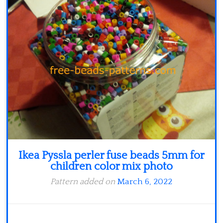
Minecraft
Spiderman
Pokemon
Ikea Pyssla perler fuse beads 5mm for
children color mix photo
Pattern added on
March 6, 2022