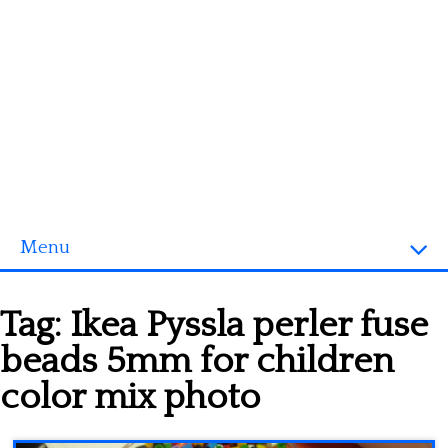
Menu
Homepage
Tag:
Ikea Pyssla perler fuse
3D objects
beads 5mm for children
Disney
color mix photo
Fortnite