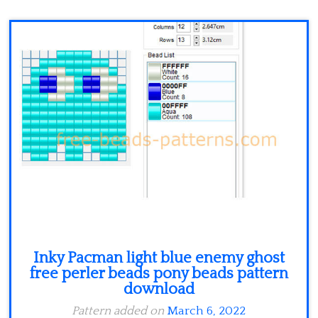
Minecraft
Spiderman
Pokemon
Inky Pacman light blue enemy ghost
free perler beads pony beads pattern
download
Pattern added on
March 6, 2022