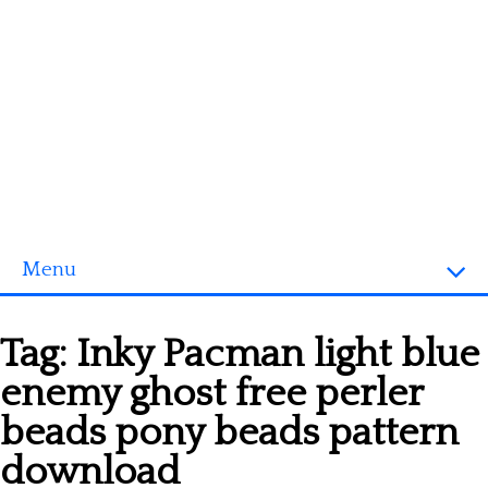
Menu
Homepage
Tag:
Inky Pacman light blue
3D objects
enemy ghost free perler
Disney
beads pony beads pattern
Fortnite
download