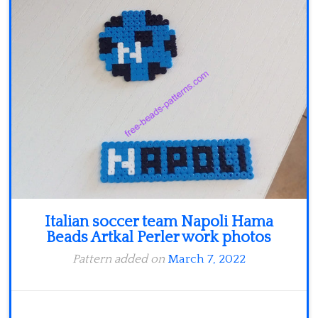
Minecraft
Spiderman
Pokemon
Italian soccer team Napoli Hama
Beads Artkal Perler work photos
Pattern added on
March 7, 2022