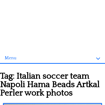
Menu
Homepage
Tag:
Italian soccer team
3D objects
Napoli Hama Beads Artkal
Disney
Perler work photos
Fortnite