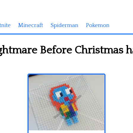
tnite
Minecraft
Spiderman
Pokemon
ightmare Before Christmas 