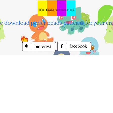
e download perler beads patterns for your cra