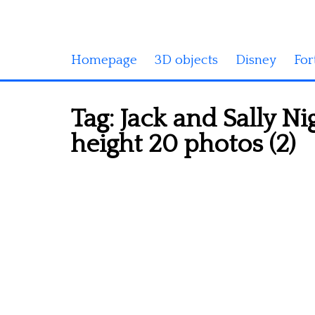
Homepage
3D objects
Disney
For
Tag:
Jack and Sally N
height 20 photos (2)