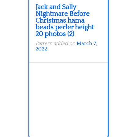
Jack and Sally
Nightmare Before
Christmas hama
beads perler height
20 photos (2)
Pattern added on
March 7,
2022