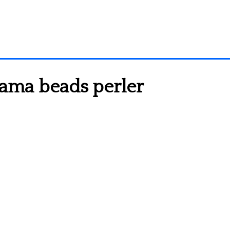
hama beads perler