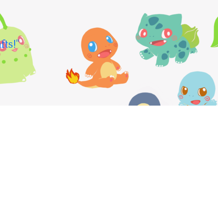
fts!"