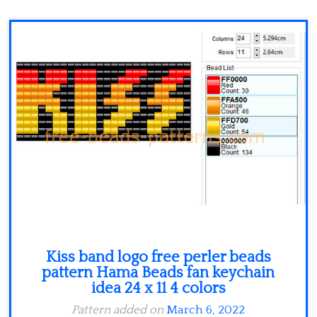
Minecraft
Spiderman
Pokemon
Kiss band logo free perler beads
pattern Hama Beads fan keychain
idea 24 x 11 4 colors
Pattern added on
March 6, 2022