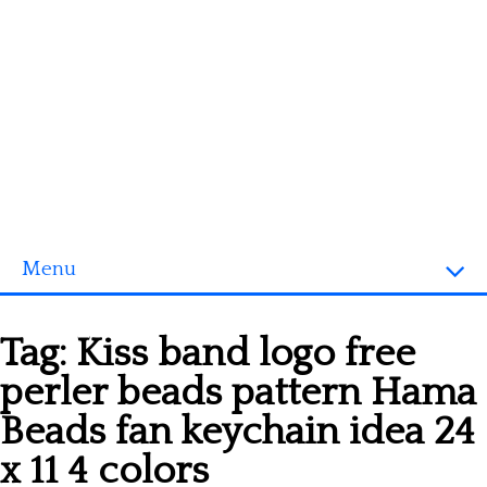
Menu
Homepage
Tag:
Kiss band logo free
3D objects
perler beads pattern Hama
Disney
Beads fan keychain idea 24
Fortnite
x 11 4 colors