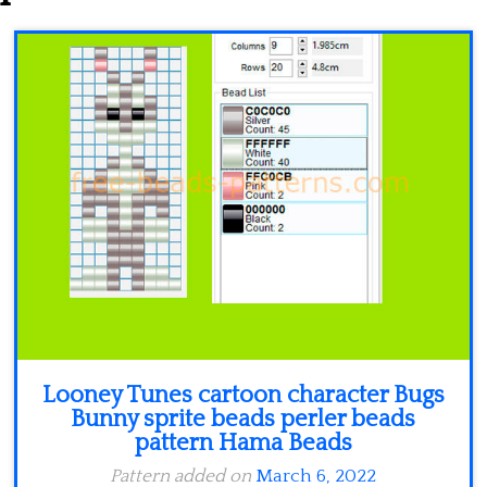
Minecraft
Spiderman
Pokemon
Looney Tunes cartoon character Bugs
Bunny sprite beads perler beads
pattern Hama Beads
Pattern added on
March 6, 2022