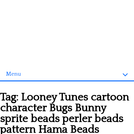
Menu
Homepage
Tag:
Looney Tunes cartoon
3D objects
character Bugs Bunny
Disney
sprite beads perler beads
Fortnite
pattern Hama Beads