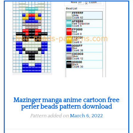
Minecraft
Spiderman
Pokemon
Mazinger manga anime cartoon free
perler beads pattern download
Pattern added on
March 6, 2022