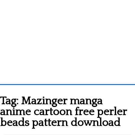
Homepage
Tag:
Mazinger manga
3D objects
anime cartoon free perler
Disney
beads pattern download
Fortnite