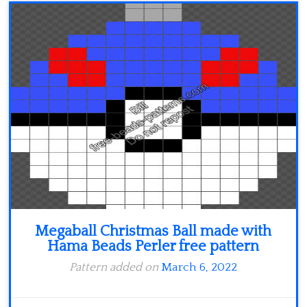
Minecraft
Spiderman
Pokemon
Megaball Christmas Ball made with
Hama Beads Perler free pattern
Pattern added on
March 6, 2022