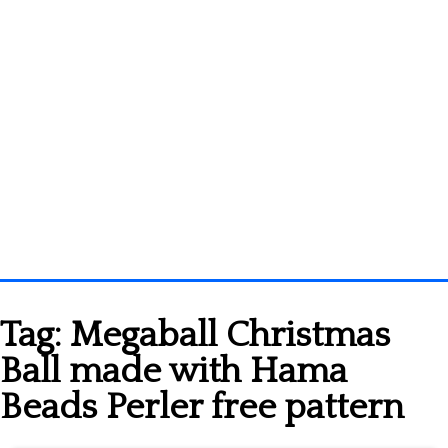
Homepage
Tag:
Megaball Christmas
3D objects
Ball made with Hama
Disney
Beads Perler free pattern
Fortnite