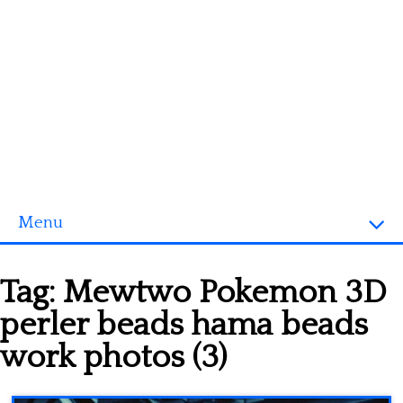
Menu
Homepage
Tag:
Mewtwo Pokemon 3D
3D objects
perler beads hama beads
Disney
work photos (3)
Fortnite