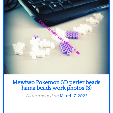
Minecraft
Spiderman
Pokemon
Mewtwo Pokemon 3D perler beads
hama beads work photos (3)
Pattern added on
March 7, 2022