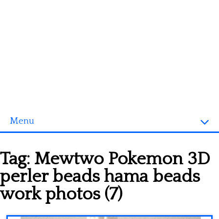
Menu
Homepage
Tag:
Mewtwo Pokemon 3D
3D objects
perler beads hama beads
Disney
work photos (7)
Fortnite