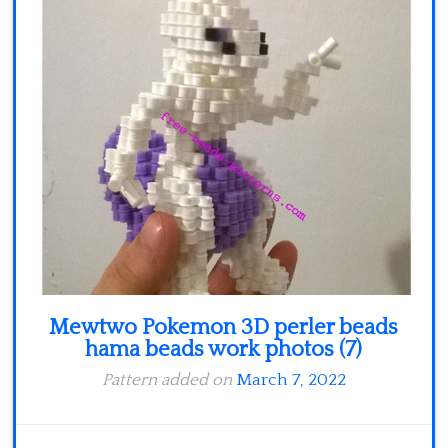
Minecraft
Spiderman
Pokemon
Mewtwo Pokemon 3D perler beads
hama beads work photos (7)
Pattern added on
March 7, 2022