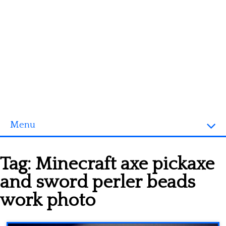
Menu
Homepage
Tag:
Minecraft axe pickaxe
3D objects
and sword perler beads
Disney
work photo
Fortnite