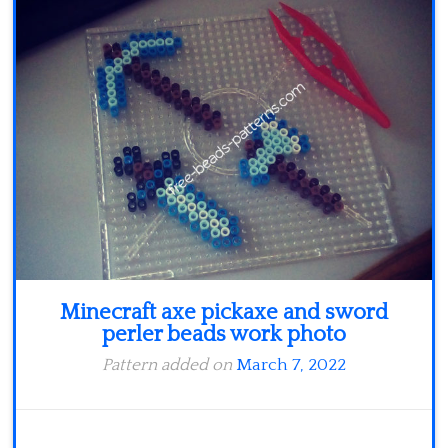
Minecraft
Spiderman
Pokemon
Minecraft axe pickaxe and sword
perler beads work photo
Pattern added on
March 7, 2022