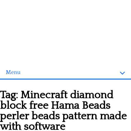
Menu
Homepage
Tag:
Minecraft diamond
3D objects
block free Hama Beads
Disney
perler beads pattern made
Fortnite
with software