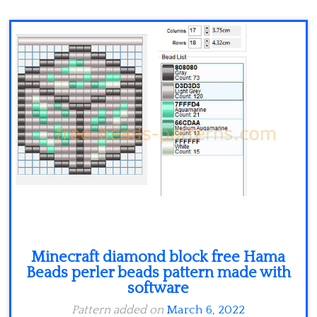
Minecraft
Spiderman
Pokemon
Minecraft diamond block free Hama
Beads perler beads pattern made with
software
Pattern added on
March 6, 2022