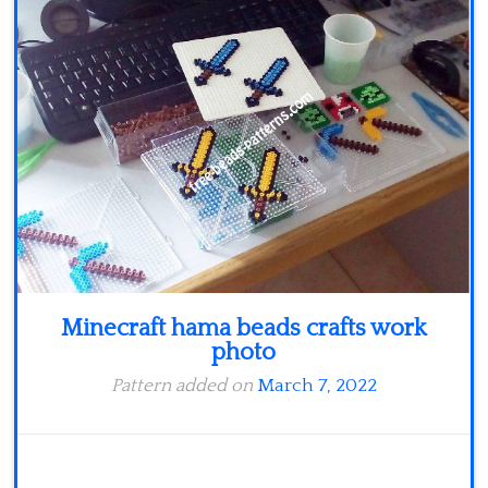
Minecraft
Spiderman
Pokemon
Minecraft hama beads crafts work
photo
Pattern added on
March 7, 2022