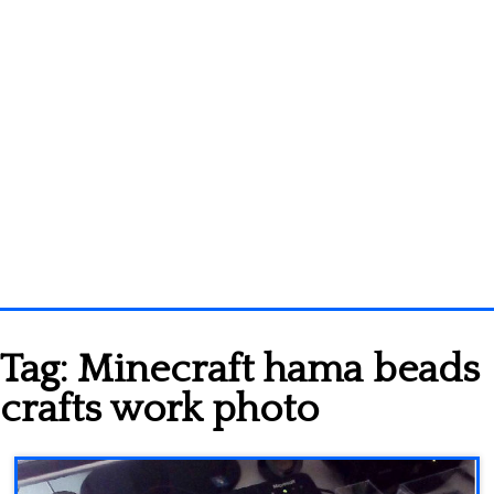
Homepage
Tag:
Minecraft hama beads
3D objects
crafts work photo
Disney
Fortnite