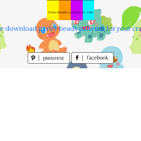
e download perler beads patterns for your cra