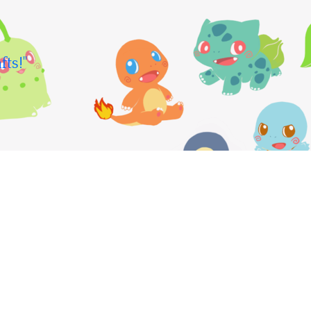
fts!"