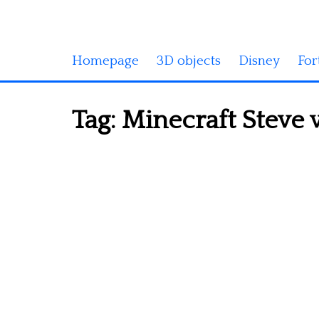
Homepage
3D objects
Disney
For
Tag:
Minecraft Steve 