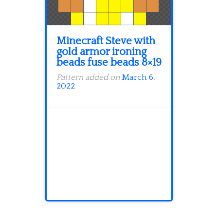
Minecraft Steve with
gold armor ironing
beads fuse beads 8×19
Pattern added on
March 6,
2022