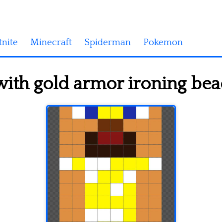
tnite
Minecraft
Spiderman
Pokemon
with gold armor ironing bea