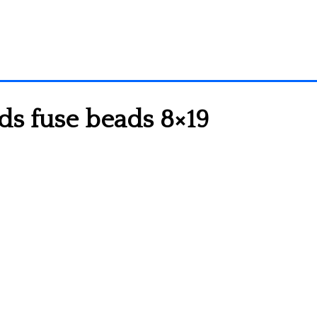
ds fuse beads 8×19