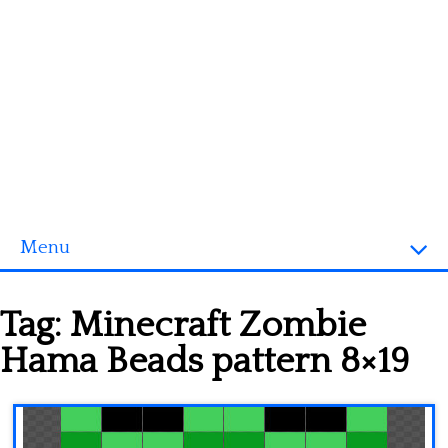
Menu
Homepage
Tag:
Minecraft Zombie
3D objects
Hama Beads pattern 8×19
Disney
Fortnite