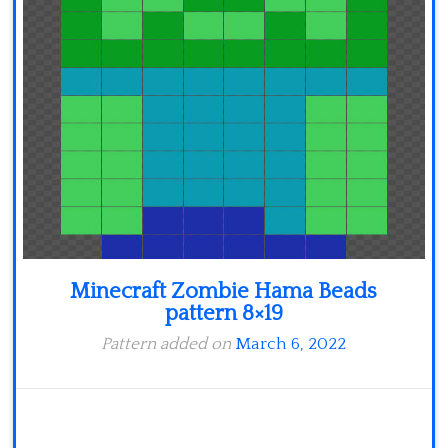
Minecraft
Spiderman
Pokemon
Minecraft Zombie Hama Beads
pattern 8×19
Pattern added on
March 6, 2022