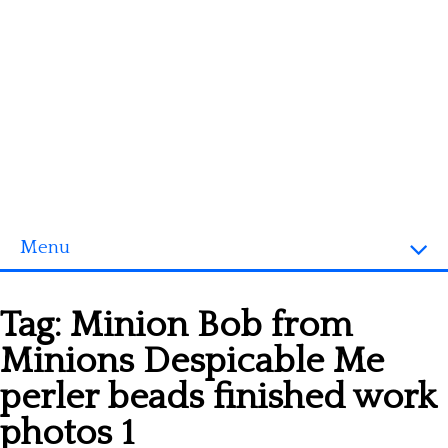
Menu
Homepage
Tag:
Minion Bob from
3D objects
Minions Despicable Me
Disney
perler beads finished work
Fortnite
photos 1