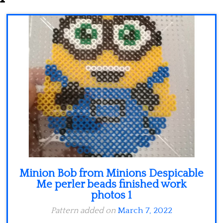
Minecraft
Spiderman
Pokemon
Minion Bob from Minions Despicable
Me perler beads finished work
photos 1
Pattern added on
March 7, 2022