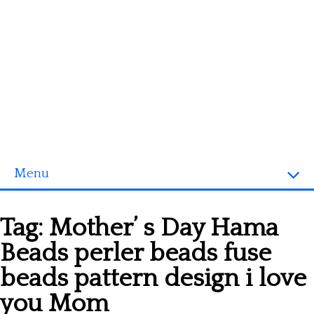
Menu
Homepage
Tag:
Mother’ s Day Hama
3D objects
Beads perler beads fuse
Disney
beads pattern design i love
Fortnite
you Mom