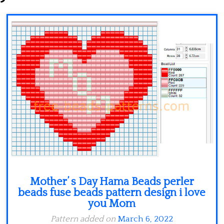
Minecraft
Spiderman
Pokemon
Mother’ s Day Hama Beads perler
beads fuse beads pattern design i love
you Mom
Pattern added on
March 6, 2022