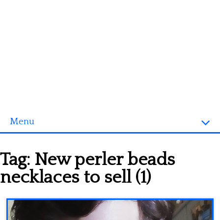
Menu
Homepage
Tag:
New perler beads
3D objects
necklaces to sell (1)
Disney
Fortnite