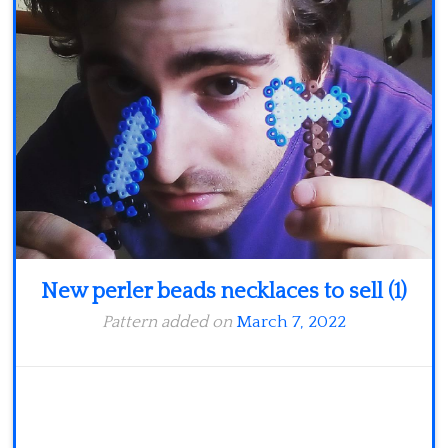
Minecraft
Spiderman
Pokemon
New perler beads necklaces to sell (1)
Pattern added on
March 7, 2022