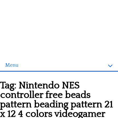
Menu
Homepage
Tag:
Nintendo NES
3D objects
controller free beads
Disney
pattern beading pattern 21
Fortnite
x 12 4 colors videogamer