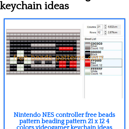
Minecraft
keychain ideas
Spiderman
Pokemon
Nintendo NES controller free beads
pattern beading pattern 21 x 12 4
colors videogamer keychain ideas