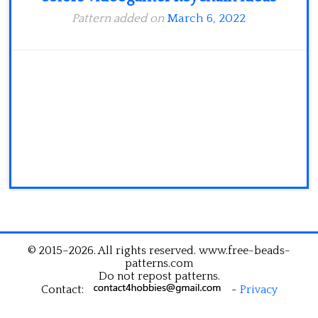
Pattern added on
March 6, 2022
© 2015–2026. All rights reserved. www.free-beads-
patterns.com
Do not repost patterns.
Contact:
-
Privacy