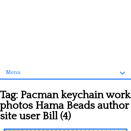
Menu
Homepage
Tag:
Pacman keychain work
3D objects
photos Hama Beads author
Disney
site user Bill (4)
Fortnite