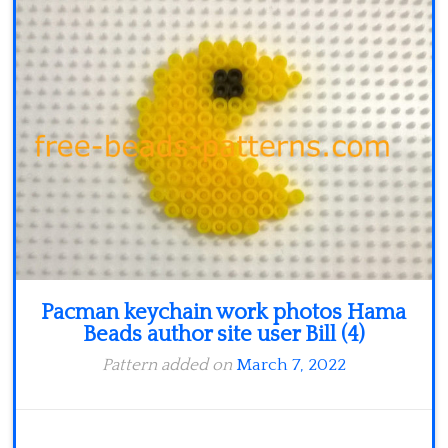
Minecraft
Spiderman
Pokemon
Pacman keychain work photos Hama
Beads author site user Bill (4)
Pattern added on
March 7, 2022