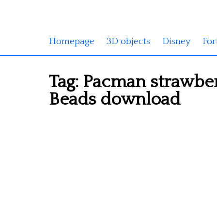
Homepage
3D objects
Disney
For
Tag:
Pacman strawber
Beads download