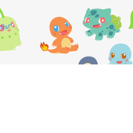
fts!"