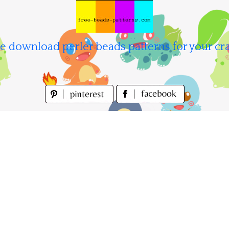
e download perler beads patterns for your cra