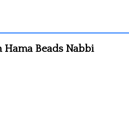
rn Hama Beads Nabbi