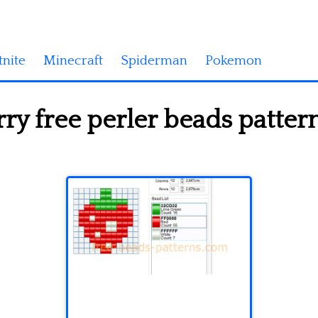
tnite
Minecraft
Spiderman
Pokemon
ry free perler beads patte