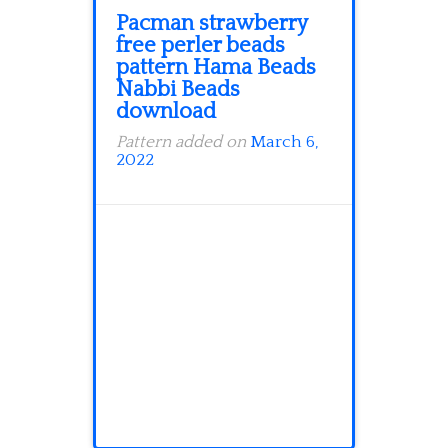
Pacman strawberry
free perler beads
pattern Hama Beads
Nabbi Beads
download
Pattern added on
March 6,
2022