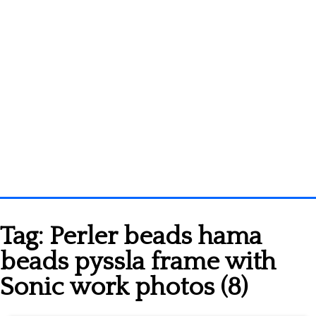
Homepage
Tag:
Perler beads hama
3D objects
beads pyssla frame with
Disney
Sonic work photos (8)
Fortnite