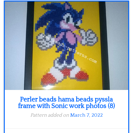
Minecraft
Spiderman
Pokemon
Perler beads hama beads pyssla
frame with Sonic work photos (8)
Pattern added on
March 7, 2022