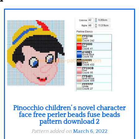
Minecraft
Spiderman
Pokemon
Pinocchio children’ s novel character
face free perler beads fuse beads
pattern download 2
Pattern added on
March 6, 2022