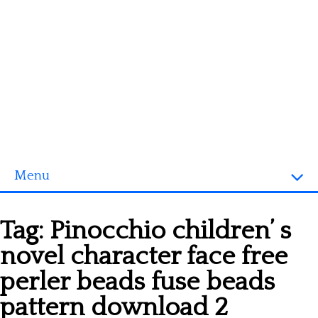
Menu
Homepage
Tag:
Pinocchio children’ s
3D objects
novel character face free
Disney
perler beads fuse beads
Fortnite
pattern download 2