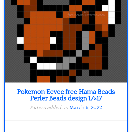
Minecraft
Spiderman
Pokemon
Pokemon Eevee free Hama Beads
Perler Beads design 17×17
Pattern added on
March 6, 2022