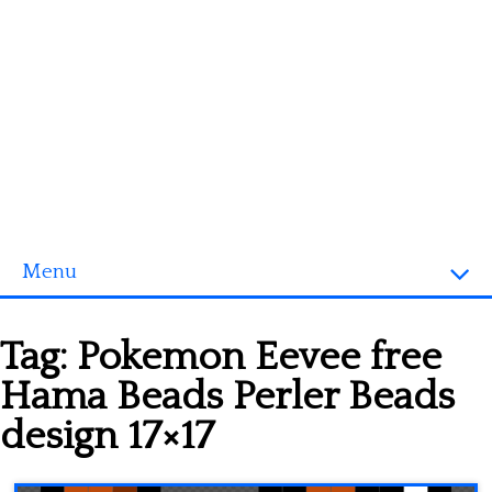
Menu
Homepage
Tag:
Pokemon Eevee free
3D objects
Hama Beads Perler Beads
Disney
design 17×17
Fortnite