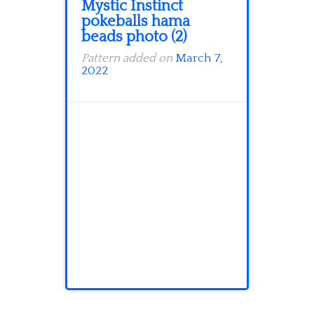
Mystic Instinct
pokeballs hama
beads photo (2)
Pattern added on
March 7,
2022