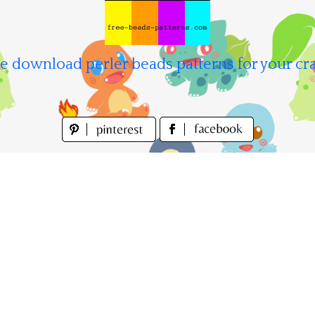
e download perler beads patterns for your cra