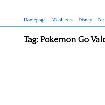
Homepage
3D objects
Disney
For
Tag:
Pokemon Go Valor