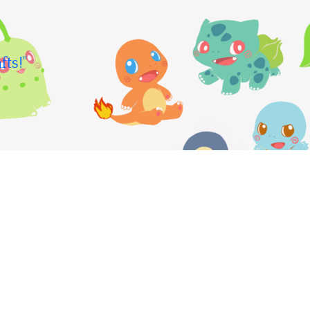
fts!"