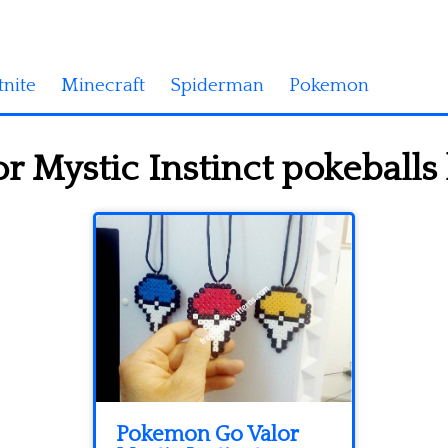
tnite
Minecraft
Spiderman
Pokemon
 Mystic Instinct pokeballs
Pokemon Go Valor