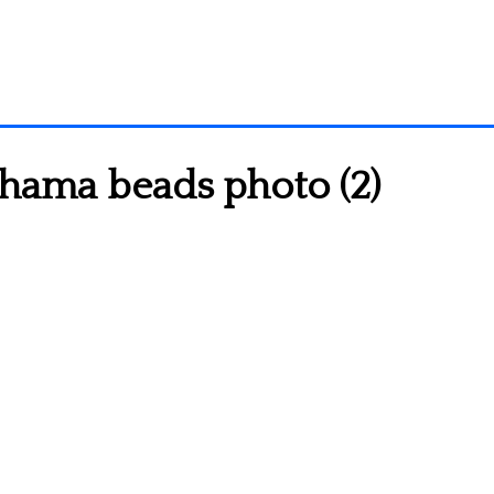
 hama beads photo (2)