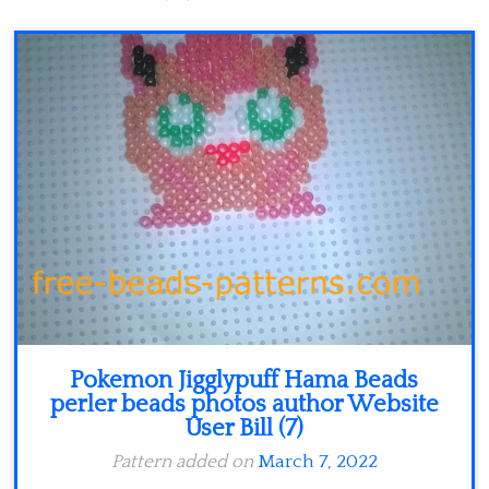
Minecraft
Spiderman
Pokemon
Pokemon Jigglypuff Hama Beads
perler beads photos author Website
User Bill (7)
Pattern added on
March 7, 2022