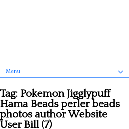
Menu
Homepage
Tag:
Pokemon Jigglypuff
3D objects
Hama Beads perler beads
Disney
photos author Website
Fortnite
User Bill (7)