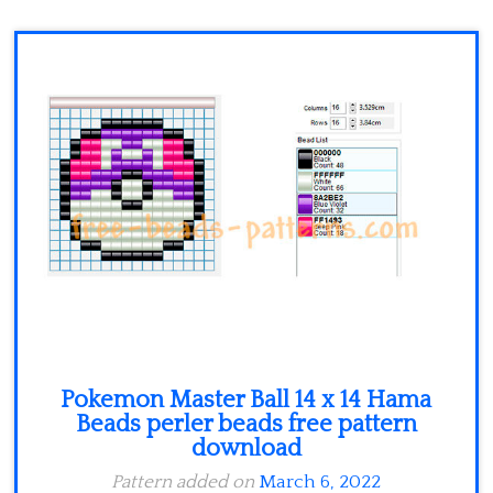
Minecraft
Spiderman
Pokemon
Pokemon Master Ball 14 x 14 Hama
Beads perler beads free pattern
download
Pattern added on
March 6, 2022