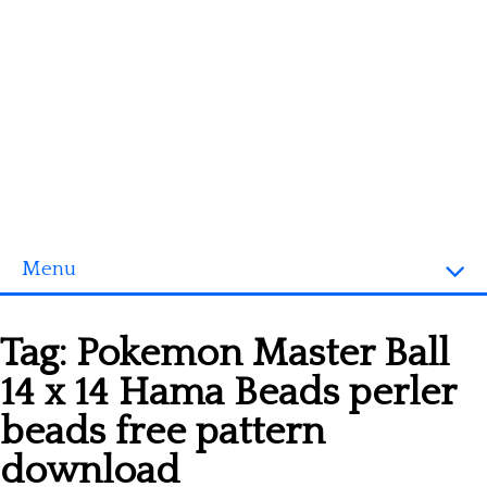
Menu
Homepage
Tag:
Pokemon Master Ball
3D objects
14 x 14 Hama Beads perler
Disney
beads free pattern
Fortnite
download