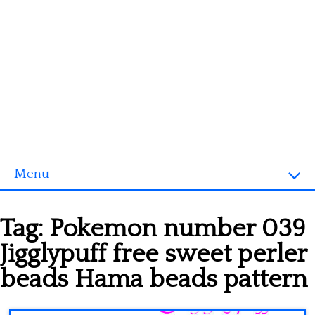
Menu
Homepage
Tag:
Pokemon number 039
3D objects
Jigglypuff free sweet perler
Disney
beads Hama beads pattern
Fortnite