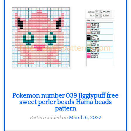
Minecraft
Spiderman
Pokemon
Pokemon number 039 Jigglypuff free
sweet perler beads Hama beads
pattern
Pattern added on
March 6, 2022