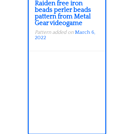
Raiden free iron
beads perler beads
pattern from Metal
Gear videogame
Pattern added on
March 6,
2022