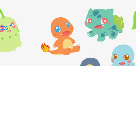
fts!"