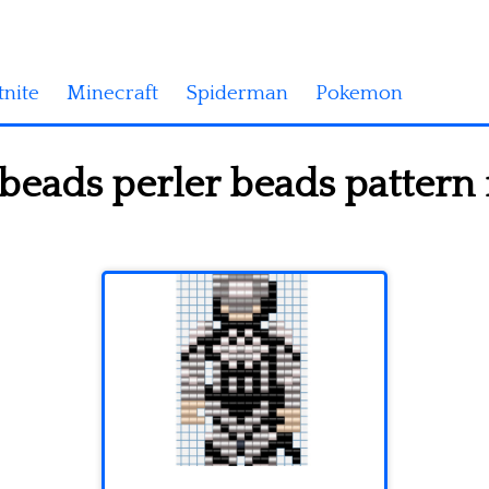
tnite
Minecraft
Spiderman
Pokemon
 beads perler beads pattern