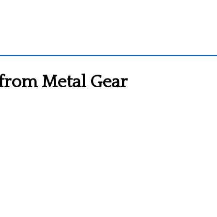
 from Metal Gear