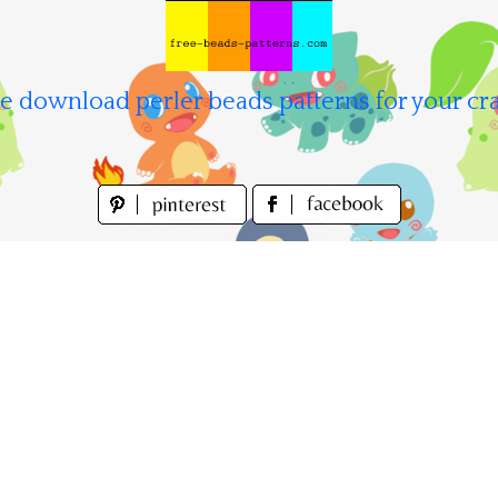
e download perler beads patterns for your cra