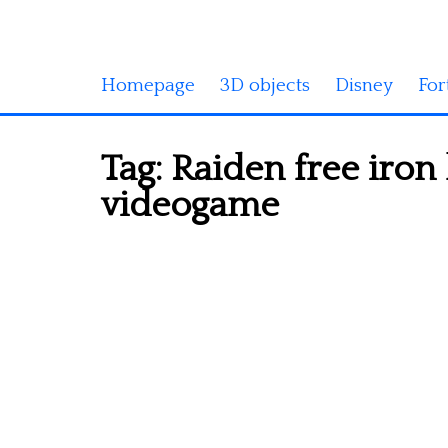
Homepage
3D objects
Disney
For
Tag:
Raiden free iron
videogame