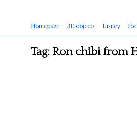
Homepage
3D objects
Disney
For
Tag:
Ron chibi from H