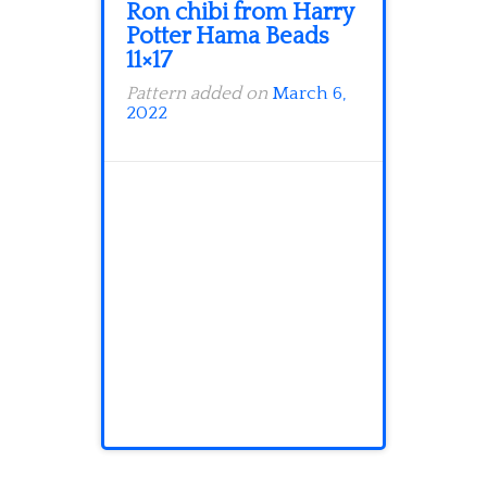
Ron chibi from Harry
Potter Hama Beads
11×17
Pattern added on
March 6,
2022