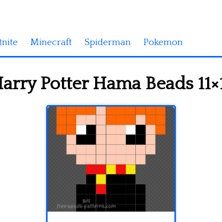
tnite
Minecraft
Spiderman
Pokemon
arry Potter Hama Beads 11×