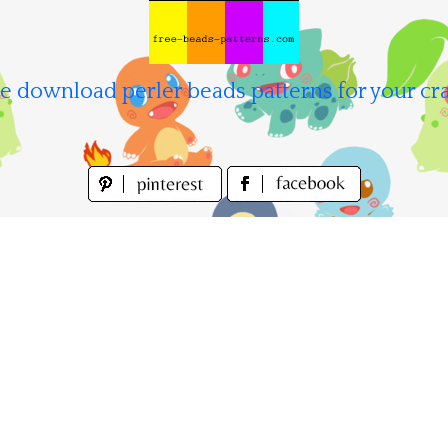
e download perler beads patterns for your cra