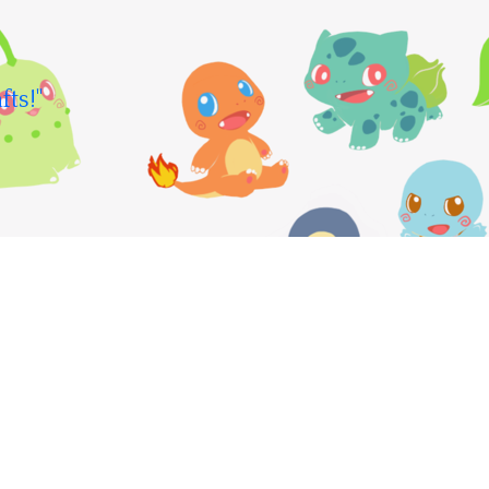
fts!"