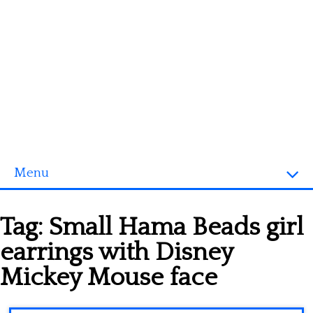
Menu
Homepage
Tag:
Small Hama Beads girl
3D objects
earrings with Disney
Disney
Mickey Mouse face
Fortnite