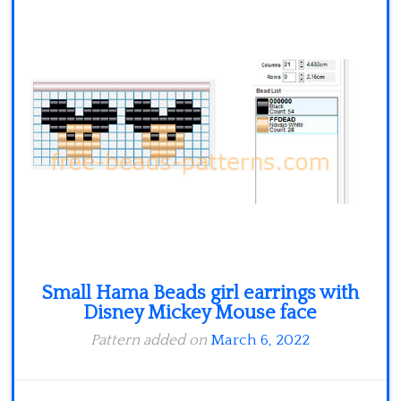
Minecraft
Spiderman
Pokemon
Small Hama Beads girl earrings with
Disney Mickey Mouse face
Pattern added on
March 6, 2022