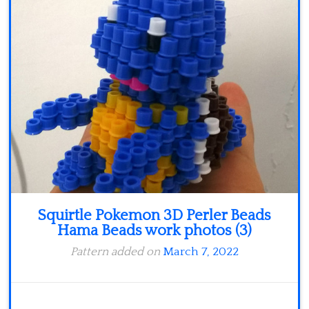
Minecraft
Spiderman
Pokemon
Squirtle Pokemon 3D Perler Beads
Hama Beads work photos (3)
Pattern added on
March 7, 2022