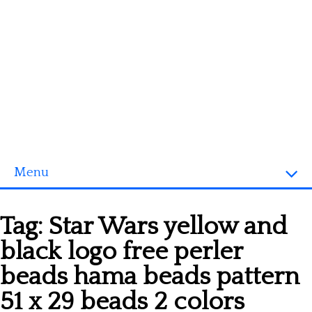
Menu
Homepage
Tag:
Star Wars yellow and
3D objects
black logo free perler
Disney
beads hama beads pattern
Fortnite
51 x 29 beads 2 colors