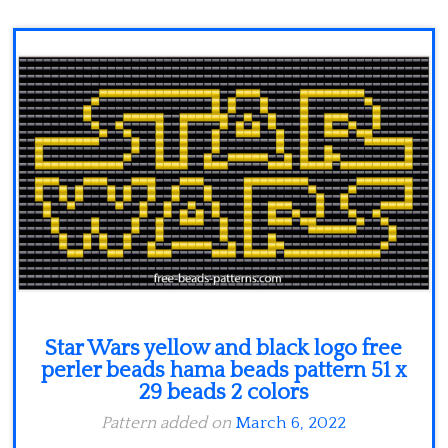
Minecraft
Spiderman
Pokemon
Star Wars yellow and black logo free
perler beads hama beads pattern 51 x
29 beads 2 colors
Pattern added on
March 6, 2022