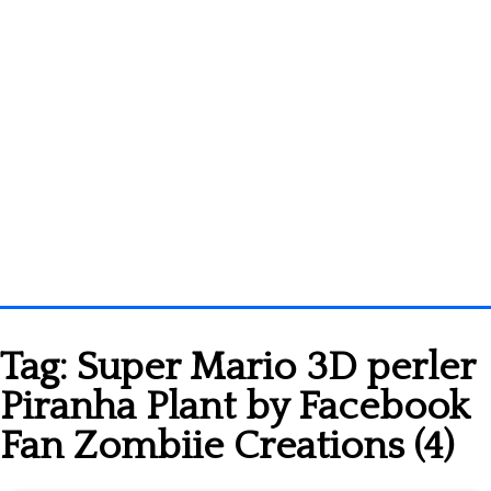
Homepage
Tag:
Super Mario 3D perler
3D objects
Piranha Plant by Facebook
Disney
Fan Zombiie Creations (4)
Fortnite