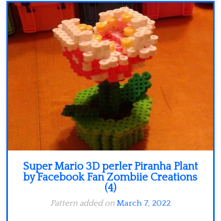
Minecraft
Spiderman
Pokemon
Super Mario 3D perler Piranha Plant
by Facebook Fan Zombiie Creations
(4)
Pattern added on
March 7, 2022