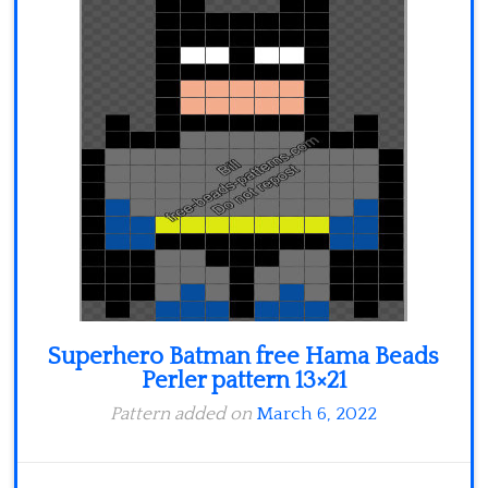
Minecraft
Spiderman
Pokemon
Superhero Batman free Hama Beads
Perler pattern 13×21
Pattern added on
March 6, 2022