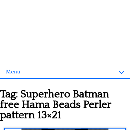
Menu
Homepage
Tag:
Superhero Batman
3D objects
free Hama Beads Perler
Disney
pattern 13×21
Fortnite