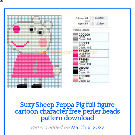
Minecraft
Spiderman
Pokemon
Suzy Sheep Peppa Pig full figure
cartoon character free perler beads
pattern download
Pattern added on
March 6, 2022