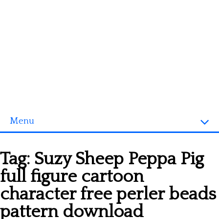
Menu
Homepage
Tag:
Suzy Sheep Peppa Pig
3D objects
full figure cartoon
Disney
character free perler beads
Fortnite
pattern download