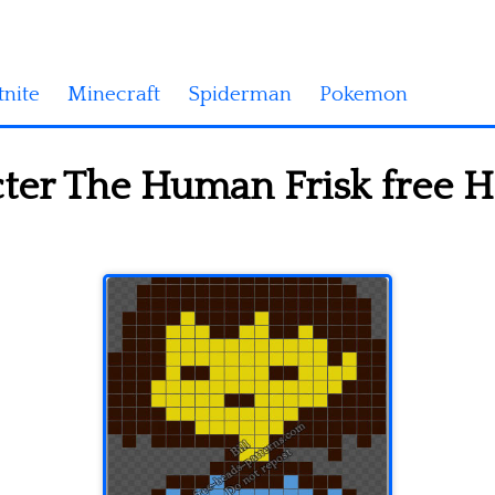
tnite
Minecraft
Spiderman
Pokemon
ter The Human Frisk free 