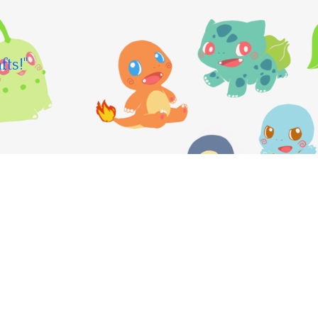
fts!"