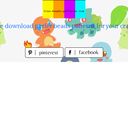
e download perler beads patterns for your cra