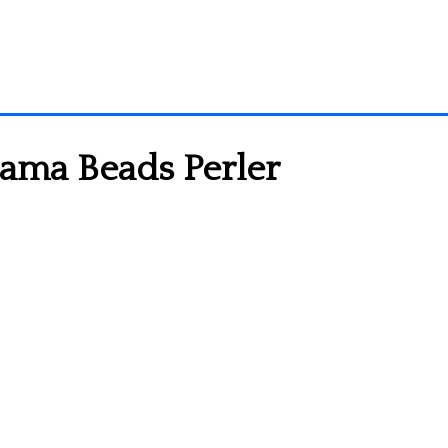
Hama Beads Perler