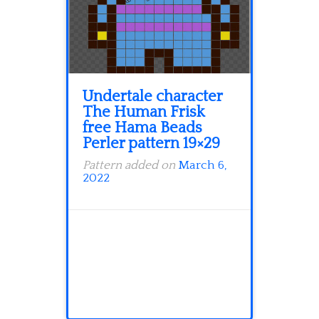
Undertale character
The Human Frisk
free Hama Beads
Perler pattern 19×29
Pattern added on
March 6,
2022