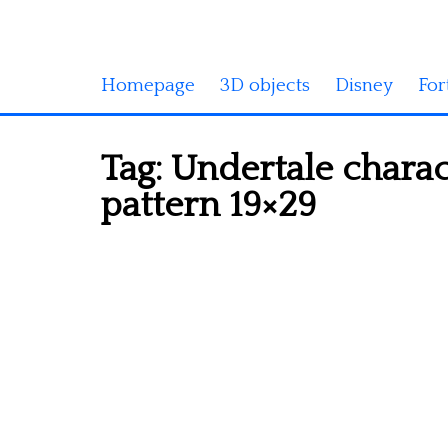
Homepage
3D objects
Disney
For
Tag:
Undertale charac
pattern 19×29