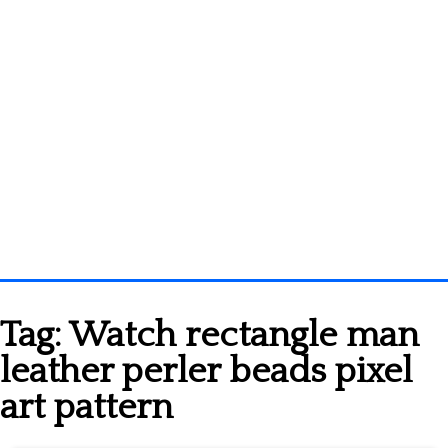
Homepage
Tag:
Watch rectangle man
3D objects
leather perler beads pixel
Disney
art pattern
Fortnite