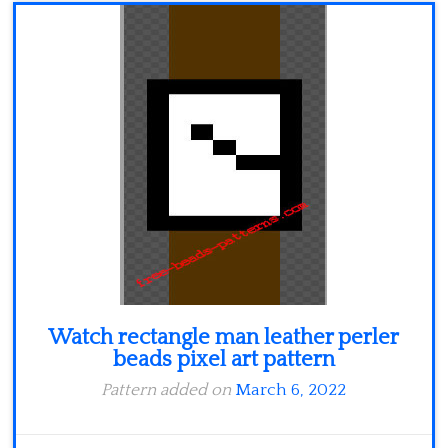
Minecraft
Spiderman
Pokemon
Watch rectangle man leather perler
beads pixel art pattern
Pattern added on
March 6, 2022