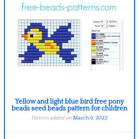
Minecraft
Spiderman
Pokemon
Yellow and light blue bird free pony
beads seed beads pattern for children
Pattern added on
March 6, 2022