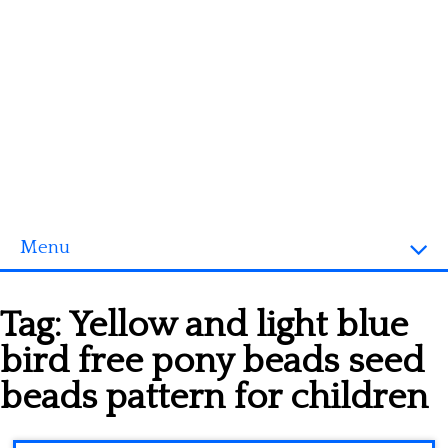
Menu
Homepage
Tag:
Yellow and light blue
3D objects
bird free pony beads seed
Disney
beads pattern for children
Fortnite