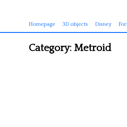
Homepage
3D objects
Disney
For
Category:
Metroid