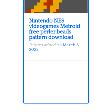
Nintendo NES
videogames Metroid
free perler beads
pattern download
Pattern added on
March 6,
2022