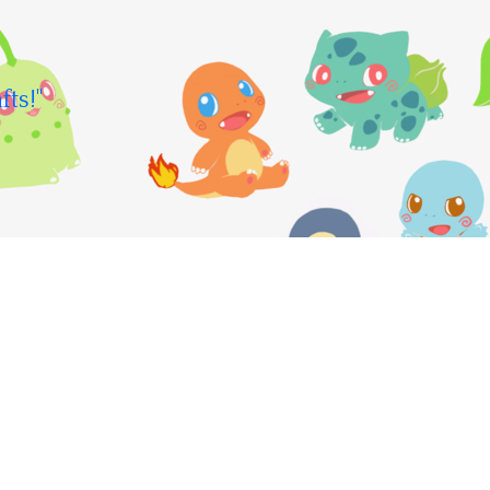
fts!"