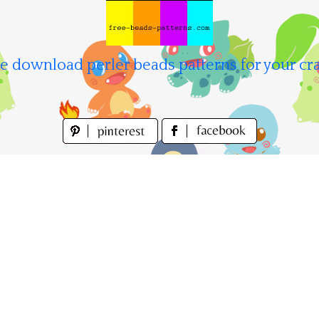
e download perler beads patterns for your cra