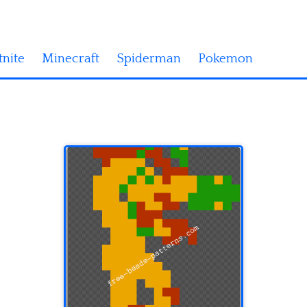
tnite
Minecraft
Spiderman
Pokemon