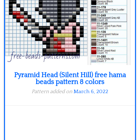
Minecraft
Spiderman
Pokemon
Pyramid Head (Silent Hill) free hama
beads pattern 8 colors
Pattern added on
March 6, 2022