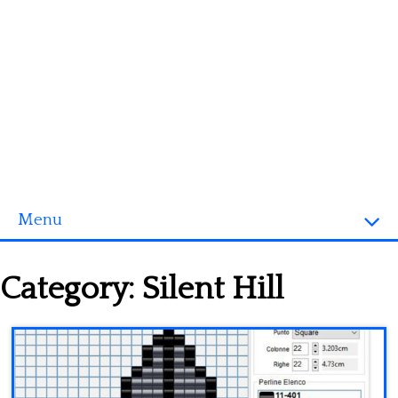
Menu
Homepage
Category:
Silent Hill
3D objects
Disney
Fortnite