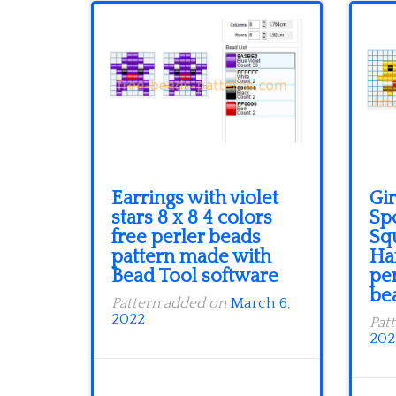
Earrings with violet
Gir
stars 8 x 8 4 colors
Sp
free perler beads
Sq
pattern made with
Ha
Bead Tool software
per
be
Pattern added on
March 6,
2022
Pat
202