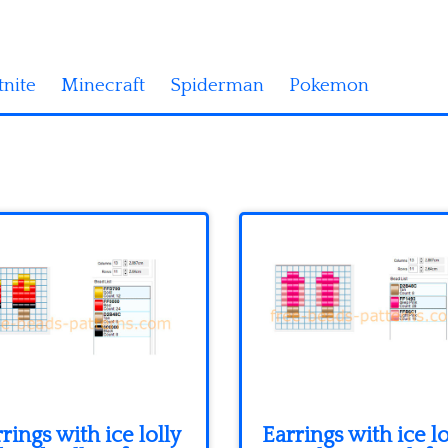
tnite
Minecraft
Spiderman
Pokemon
rings with ice lolly
Earrings with ice lo