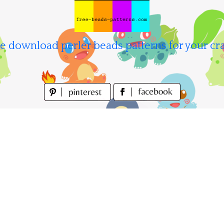
e download perler beads patterns for your cra