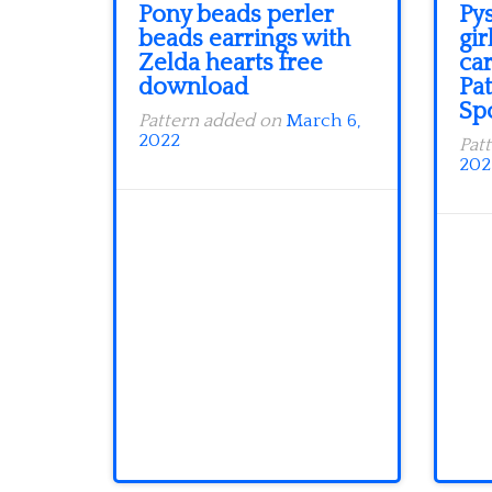
Pony beads perler
Py
beads earrings with
gir
Zelda hearts free
ca
download
Pat
Sp
Pattern added on
March 6,
2022
Pat
202