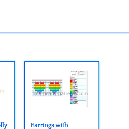
lly
Earrings with