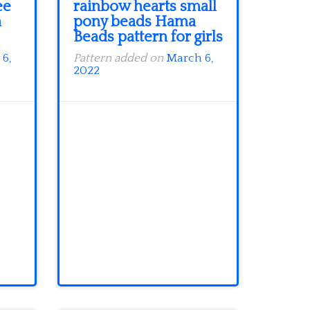
ee
rainbow hearts small
a
pony beads Hama
Beads pattern for girls
6,
Pattern added on
March 6,
2022