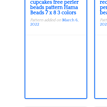
cupcakes free perler
red
beads pattern Hama
pe
Beads 7 x 8 3 colors
be
Pattern added on
March 6,
Pat
2022
202