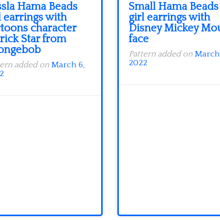
ssla Hama Beads
Small Hama Beads
l earrings with
girl earrings with
rtoons character
Disney Mickey Mo
rick Star from
face
ongebob
Pattern added on
March 
2022
tern added on
March 6,
2