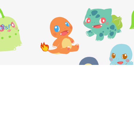
fts!"