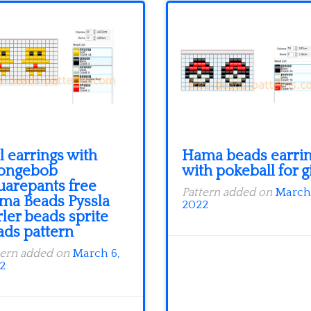
l earrings with
Hama beads earri
ongebob
with pokeball for g
uarepants free
Pattern added on
March 
ma Beads Pyssla
2022
ler beads sprite
ads pattern
tern added on
March 6,
2