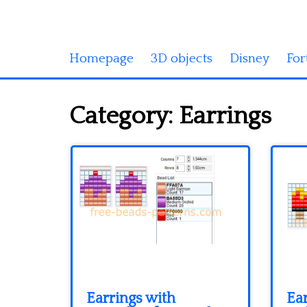
Homepage
3D objects
Disney
For
Category:
Earrings
Earrings with
Ear