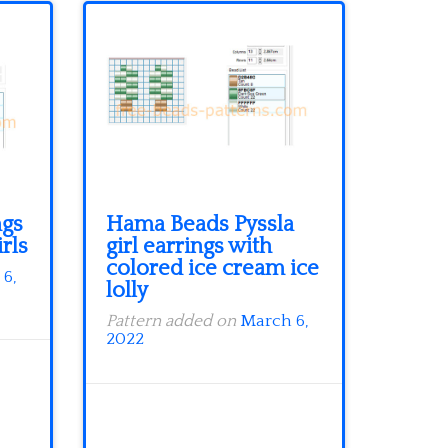
ngs
Hama Beads Pyssla
irls
girl earrings with
colored ice cream ice
6,
lolly
Pattern added on
March 6,
2022