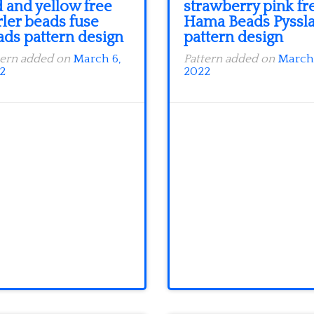
 and yellow free
strawberry pink fr
rler beads fuse
Hama Beads Pyssl
ads pattern design
pattern design
tern added on
March 6,
Pattern added on
March 
2
2022