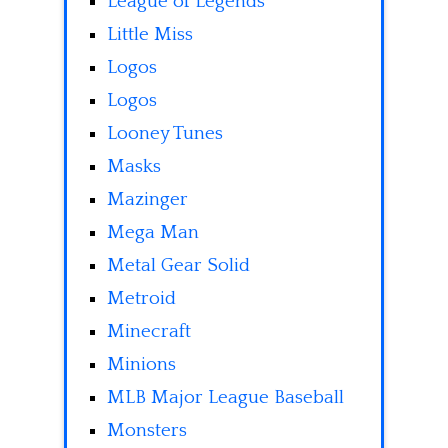
League of Legends
Little Miss
Logos
Logos
Looney Tunes
Masks
Mazinger
Mega Man
Metal Gear Solid
Metroid
Minecraft
Minions
MLB Major League Baseball
Monsters