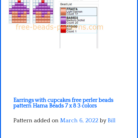
Minecraft
Spiderman
Pokemon
Earrings with cupcakes free perler beads
pattern Hama Beads 7 x 8 3 colors
Pattern added on
March 6, 2022
by
Bill