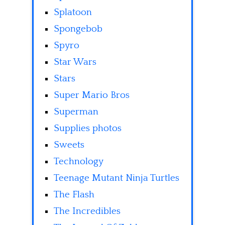
Splatoon
Spongebob
Spyro
Star Wars
Stars
Super Mario Bros
Superman
Supplies photos
Sweets
Technology
Teenage Mutant Ninja Turtles
The Flash
The Incredibles