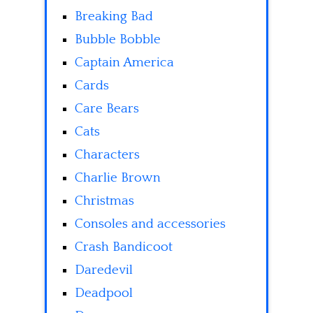
Breaking Bad
Bubble Bobble
Captain America
Cards
Care Bears
Cats
Characters
Charlie Brown
Christmas
Consoles and accessories
Crash Bandicoot
Daredevil
Deadpool