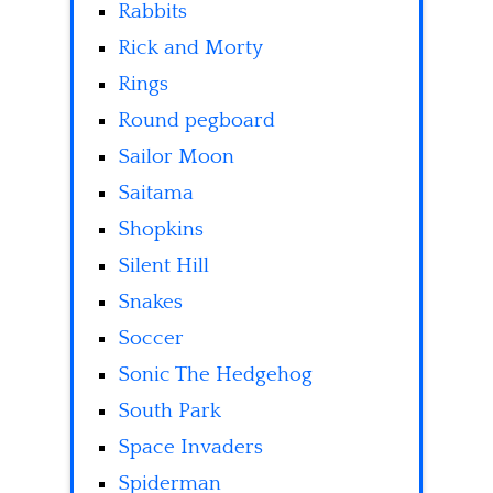
Rabbits
Rick and Morty
Rings
Round pegboard
Sailor Moon
Saitama
Shopkins
Silent Hill
Snakes
Soccer
Sonic The Hedgehog
South Park
Space Invaders
Spiderman