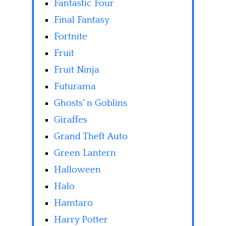
Fantastic Four
Final Fantasy
Fortnite
Fruit
Fruit Ninja
Futurama
Ghosts' n Goblins
Giraffes
Grand Theft Auto
Green Lantern
Halloween
Halo
Hamtaro
Harry Potter