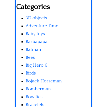
Categories
3D objects
Adventure Time
Baby toys
Barbapapa
Batman
Bees
Big Hero 6
Birds
Bojack Horseman
Bomberman
Bow ties
Bracelets