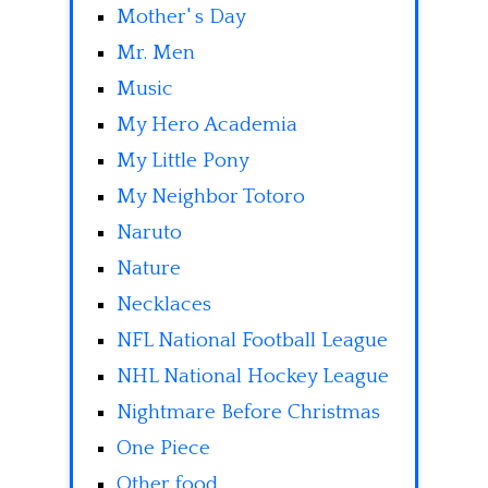
Mother' s Day
Mr. Men
Music
My Hero Academia
My Little Pony
My Neighbor Totoro
Naruto
Nature
Necklaces
NFL National Football League
NHL National Hockey League
Nightmare Before Christmas
One Piece
Other food