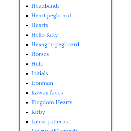
Headbands
Heart pegboard
Hearts
Hello Kitty
Hexagon pegboard
Horses
Hulk
Initials
Ironman
Kawaii faces
Kingdom Hearts
Kirby
Latest patterns