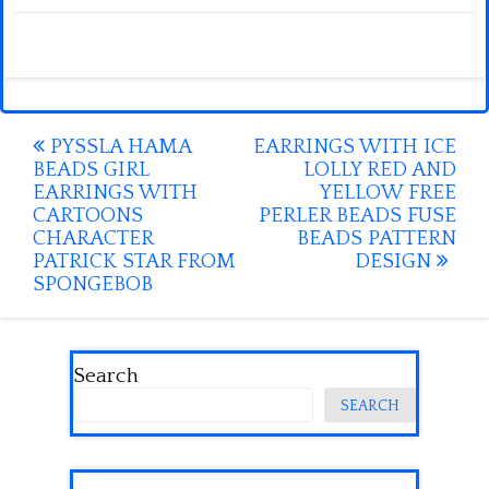
Post
PYSSLA HAMA
EARRINGS WITH ICE
BEADS GIRL
LOLLY RED AND
navigation
EARRINGS WITH
YELLOW FREE
CARTOONS
PERLER BEADS FUSE
CHARACTER
BEADS PATTERN
PATRICK STAR FROM
DESIGN
SPONGEBOB
Search
SEARCH