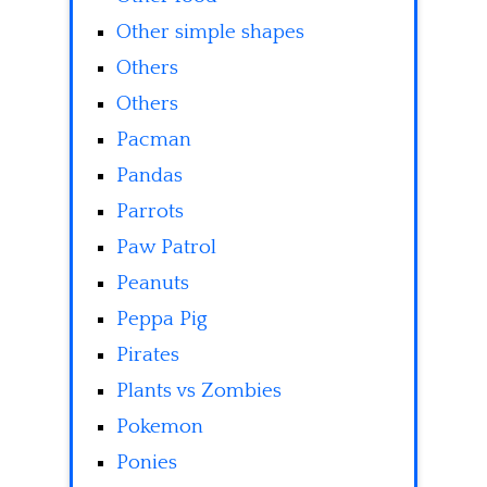
Other simple shapes
Others
Others
Pacman
Pandas
Parrots
Paw Patrol
Peanuts
Peppa Pig
Pirates
Plants vs Zombies
Pokemon
Ponies