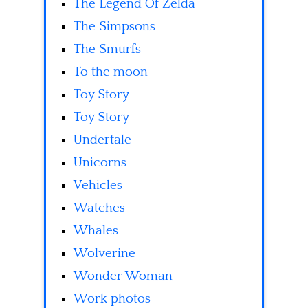
The Legend Of Zelda
The Simpsons
The Smurfs
To the moon
Toy Story
Toy Story
Undertale
Unicorns
Vehicles
Watches
Whales
Wolverine
Wonder Woman
Work photos