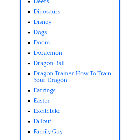
Deers
Dinosaurs
Disney
Dogs
Doom
Doraemon
Dragon Ball
Dragon Trainer How To Train
Your Dragon
Earrings
Easter
Excitebike
Fallout
Family Guy