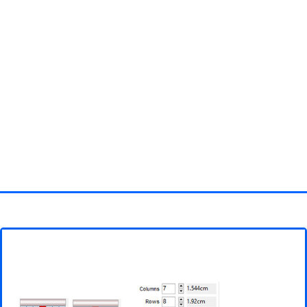
Homepage
3D objects
Disney
Fortnite