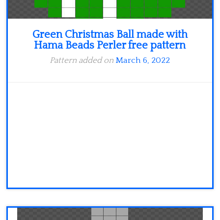
Green Christmas Ball made with
Hama Beads Perler free pattern
Pattern added on
March 6, 2022