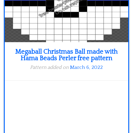
Megaball Christmas Ball made with
Hama Beads Perler free pattern
Pattern added on
March 6, 2022