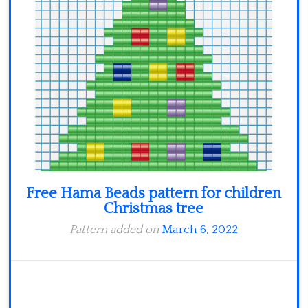
Free Hama Beads pattern for children
Christmas tree
Pattern added on
March 6, 2022