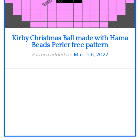
Kirby Christmas Ball made with Hama
Beads Perler free pattern
Pattern added on
March 6, 2022