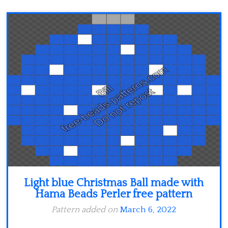
Light blue Christmas Ball made with
Hama Beads Perler free pattern
Pattern added on
March 6, 2022