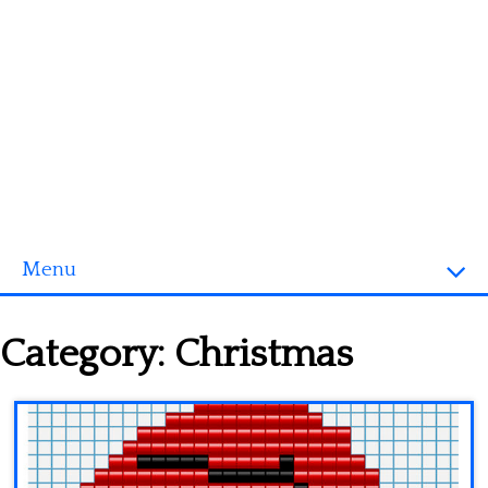
Menu
Homepage
Category:
Christmas
3D objects
Disney
Fortnite