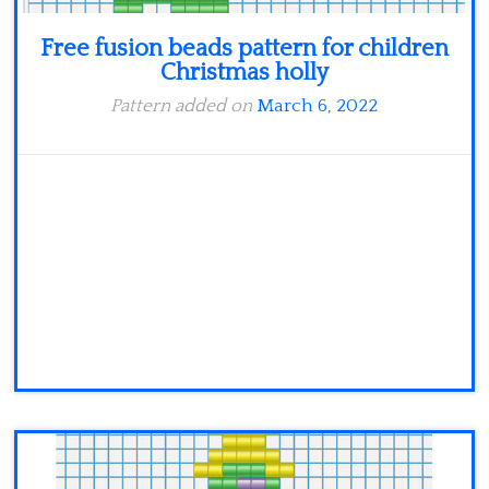
Free fusion beads pattern for children
Christmas holly
Pattern added on
March 6, 2022