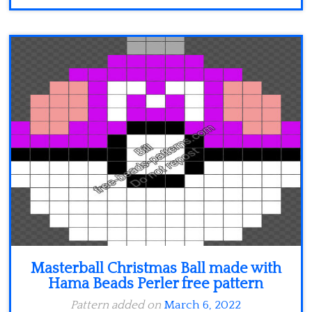
Masterball Christmas Ball made with
Hama Beads Perler free pattern
Pattern added on
March 6, 2022