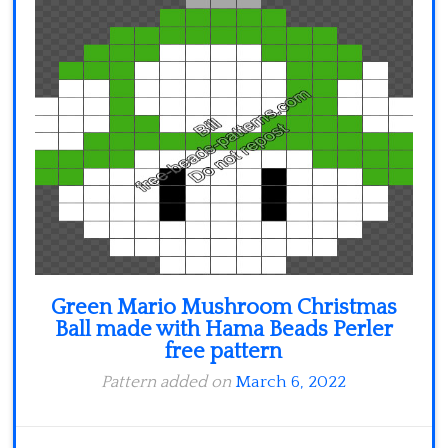
Green Mario Mushroom Christmas
Ball made with Hama Beads Perler
free pattern
Pattern added on
March 6, 2022