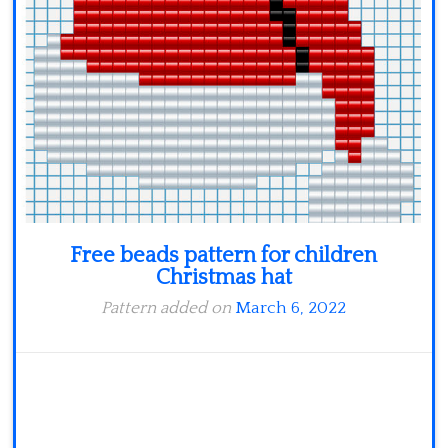
Minecraft
Spiderman
Pokemon
Free beads pattern for children
Christmas hat
Pattern added on
March 6, 2022