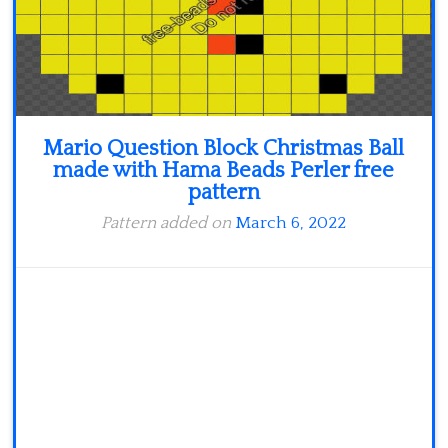
Mario Question Block Christmas Ball
made with Hama Beads Perler free
pattern
Pattern added on
March 6, 2022