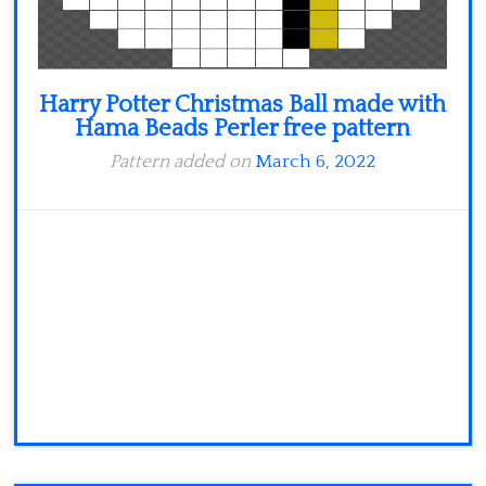
Harry Potter Christmas Ball made with
Hama Beads Perler free pattern
Pattern added on
March 6, 2022