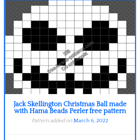
Jack Skellington Christmas Ball made
with Hama Beads Perler free pattern
Pattern added on
March 6, 2022