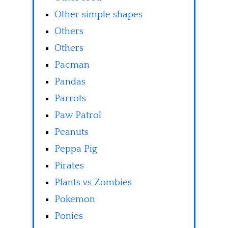
Other simple shapes
Others
Others
Pacman
Pandas
Parrots
Paw Patrol
Peanuts
Peppa Pig
Pirates
Plants vs Zombies
Pokemon
Ponies