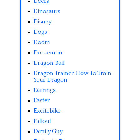
Deers
Dinosaurs
Disney
Dogs
Doom
Doraemon
Dragon Ball
Dragon Trainer How To Train
Your Dragon
Earrings
Easter
Excitebike
Fallout
Family Guy