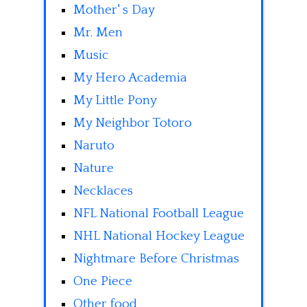
Mother' s Day
Mr. Men
Music
My Hero Academia
My Little Pony
My Neighbor Totoro
Naruto
Nature
Necklaces
NFL National Football League
NHL National Hockey League
Nightmare Before Christmas
One Piece
Other food