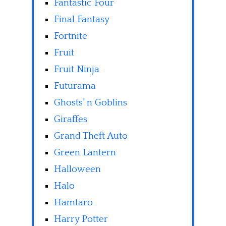
Fantastic Four
Final Fantasy
Fortnite
Fruit
Fruit Ninja
Futurama
Ghosts' n Goblins
Giraffes
Grand Theft Auto
Green Lantern
Halloween
Halo
Hamtaro
Harry Potter