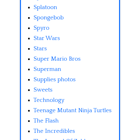
Splatoon
Spongebob
Spyro
Star Wars
Stars
Super Mario Bros
Superman
Supplies photos
Sweets
Technology
Teenage Mutant Ninja Turtles
The Flash
The Incredibles