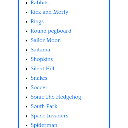
Rabbits
Rick and Morty
Rings
Round pegboard
Sailor Moon
Saitama
Shopkins
Silent Hill
Snakes
Soccer
Sonic The Hedgehog
South Park
Space Invaders
Spiderman