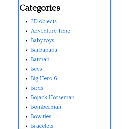
Categories
3D objects
Adventure Time
Baby toys
Barbapapa
Batman
Bees
Big Hero 6
Birds
Bojack Horseman
Bomberman
Bow ties
Bracelets