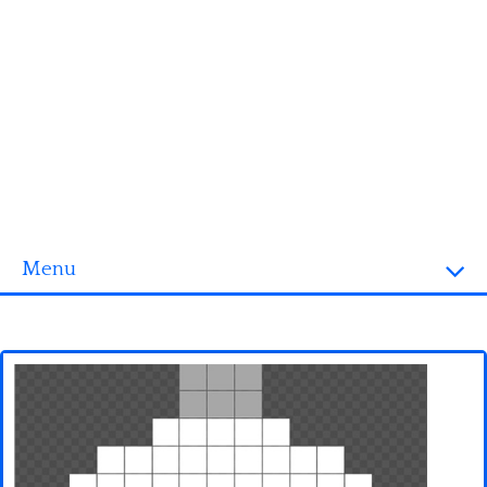
Menu
Homepage
3D objects
Disney
Fortnite