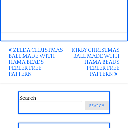
Post
ZELDA CHRISTMAS
KIRBY CHRISTMAS
BALL MADE WITH
BALL MADE WITH
navigation
HAMA BEADS
HAMA BEADS
PERLER FREE
PERLER FREE
PATTERN
PATTERN
Search
SEARCH