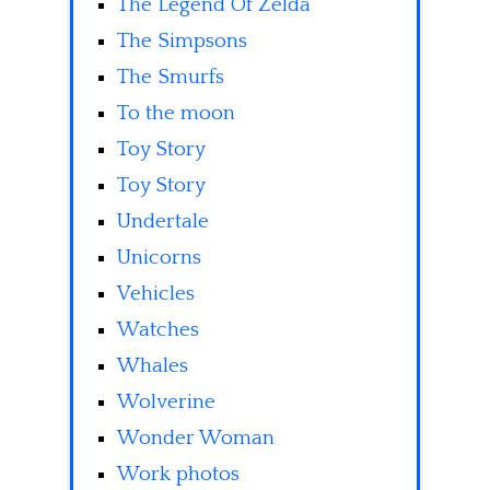
The Legend Of Zelda
The Simpsons
The Smurfs
To the moon
Toy Story
Toy Story
Undertale
Unicorns
Vehicles
Watches
Whales
Wolverine
Wonder Woman
Work photos