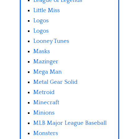
League of Legends
Little Miss
Logos
Logos
Looney Tunes
Masks
Mazinger
Mega Man
Metal Gear Solid
Metroid
Minecraft
Minions
MLB Major League Baseball
Monsters