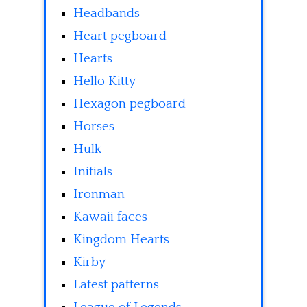
Headbands
Heart pegboard
Hearts
Hello Kitty
Hexagon pegboard
Horses
Hulk
Initials
Ironman
Kawaii faces
Kingdom Hearts
Kirby
Latest patterns