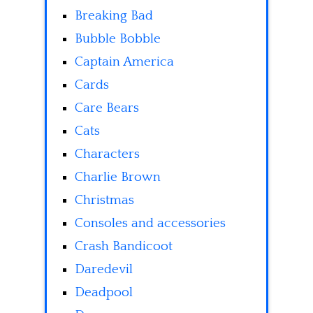
Breaking Bad
Bubble Bobble
Captain America
Cards
Care Bears
Cats
Characters
Charlie Brown
Christmas
Consoles and accessories
Crash Bandicoot
Daredevil
Deadpool