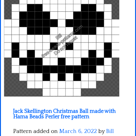
Minecraft
Spiderman
Pokemon
Jack Skellington Christmas Ball made with
Hama Beads Perler free pattern
Pattern added on
March 6, 2022
by
Bill