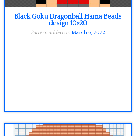
Black Goku Dragonball Hama Beads
design 10×20
Pattern added on
March 6, 2022