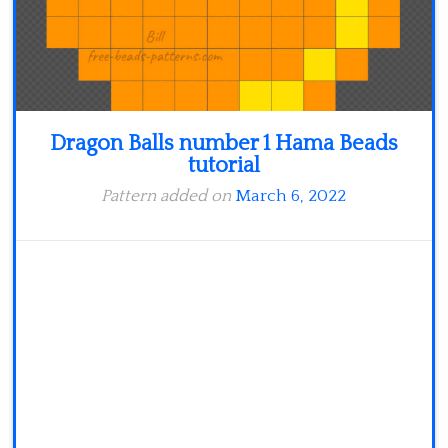
Dragon Balls number 1 Hama Beads
tutorial
Pattern added on
March 6, 2022