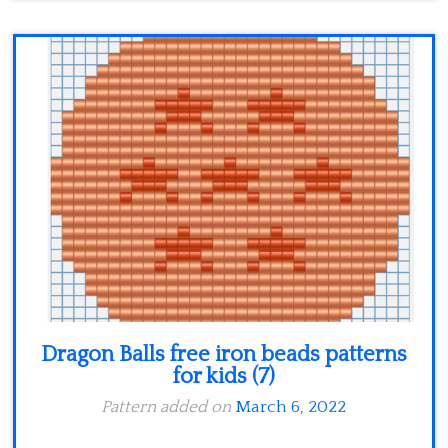
Dragon Balls free iron beads patterns
for kids (7)
Pattern added on
March 6, 2022