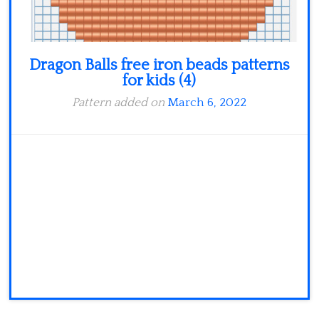
Dragon Balls free iron beads patterns
for kids (4)
Pattern added on
March 6, 2022