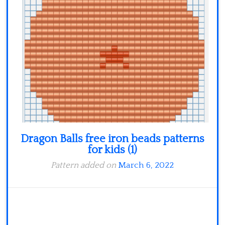
Dragon Balls free iron beads patterns
for kids (1)
Pattern added on
March 6, 2022