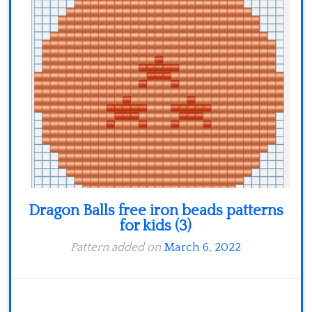
Dragon Balls free iron beads patterns
for kids (3)
Pattern added on
March 6, 2022