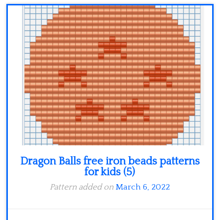
Dragon Balls free iron beads patterns
for kids (5)
Pattern added on
March 6, 2022