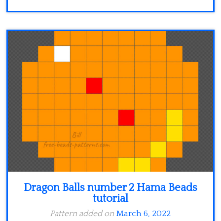
Dragon Balls number 2 Hama Beads
tutorial
Pattern added on
March 6, 2022