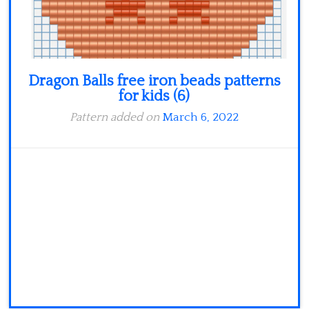
Dragon Balls free iron beads patterns
for kids (6)
Pattern added on
March 6, 2022