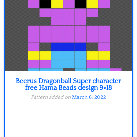
Minecraft
Spiderman
Pokemon
Beerus Dragonball Super character
free Hama Beads design 9×18
Pattern added on
March 6, 2022