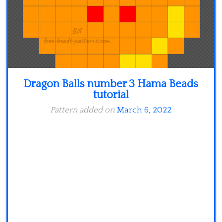
Dragon Balls number 3 Hama Beads
tutorial
Pattern added on
March 6, 2022