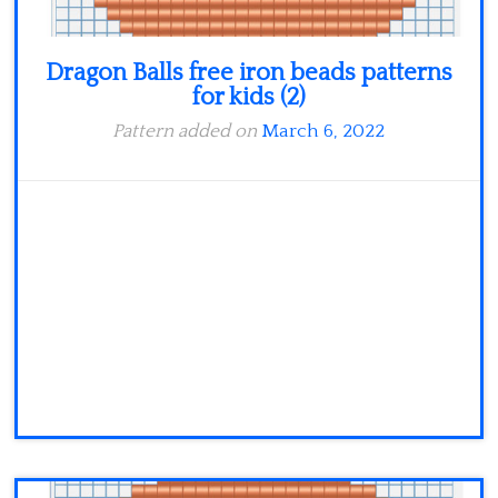
Dragon Balls free iron beads patterns
for kids (2)
Pattern added on
March 6, 2022