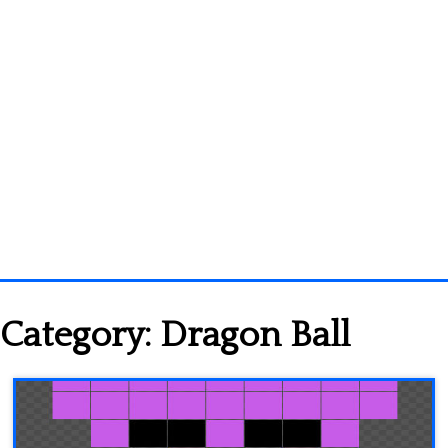
Homepage
Category:
Dragon Ball
3D objects
Disney
Fortnite