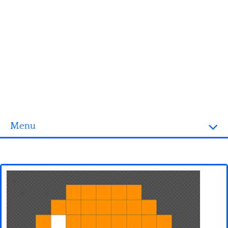
Menu
Homepage
3D objects
Disney
Fortnite