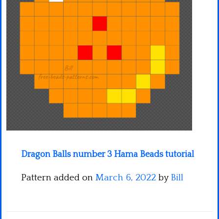
Minecraft
Spiderman
Pokemon
Dragon Balls number 3 Hama Beads tutorial
Pattern added on
March 6, 2022
by
Bill