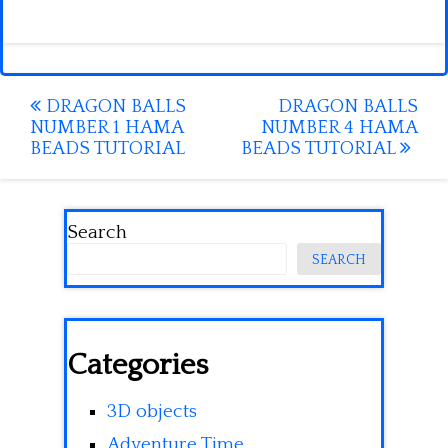
Post
DRAGON BALLS
DRAGON BALLS
NUMBER 1 HAMA
NUMBER 4 HAMA
navigation
BEADS TUTORIAL
BEADS TUTORIAL
Search
SEARCH
Categories
3D objects
Adventure Time