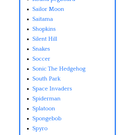
Sailor Moon
Saitama
Shopkins
Silent Hill
Snakes
Soccer
Sonic The Hedgehog
South Park
Space Invaders
Spiderman
Splatoon
Spongebob
Spyro