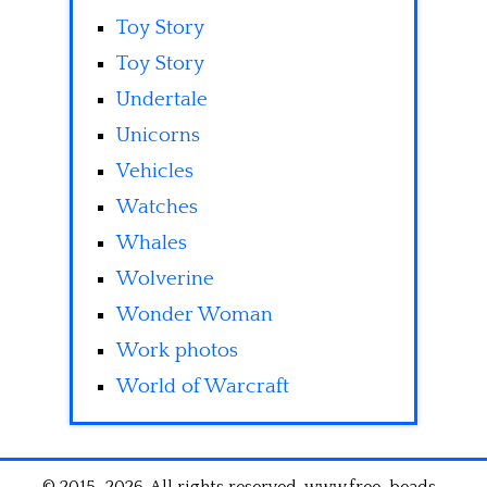
Toy Story
Toy Story
Undertale
Unicorns
Vehicles
Watches
Whales
Wolverine
Wonder Woman
Work photos
World of Warcraft