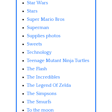
Star Wars
Stars
Super Mario Bros
Superman
Supplies photos
Sweets
Technology
Teenage Mutant Ninja Turtles
The Flash
The Incredibles
The Legend Of Zelda
The Simpsons
The Smurfs
To the moon