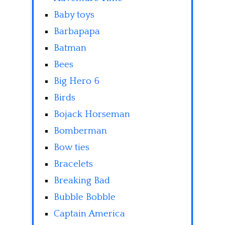
Baby toys
Barbapapa
Batman
Bees
Big Hero 6
Birds
Bojack Horseman
Bomberman
Bow ties
Bracelets
Breaking Bad
Bubble Bobble
Captain America