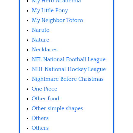
My Hero Academia
My Little Pony
My Neighbor Totoro
Naruto
Nature
Necklaces
NFL National Football League
NHL National Hockey League
Nightmare Before Christmas
One Piece
Other food
Other simple shapes
Others
Others