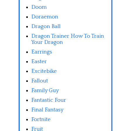
Doom
Doraemon
Dragon Ball
Dragon Trainer How To Train
Your Dragon
Earrings
Easter
Excitebike
Fallout
Family Guy
Fantastic Four
Final Fantasy
Fortnite
Fruit