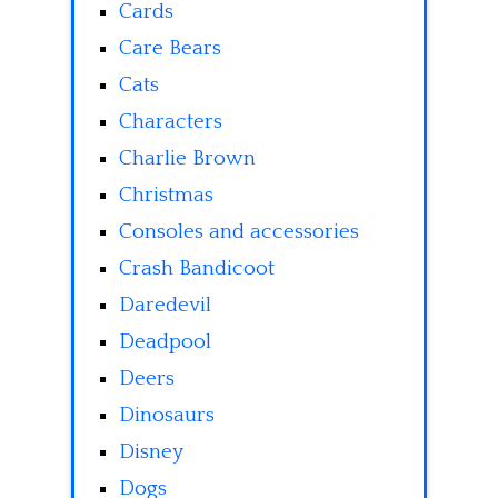
Cards
Care Bears
Cats
Characters
Charlie Brown
Christmas
Consoles and accessories
Crash Bandicoot
Daredevil
Deadpool
Deers
Dinosaurs
Disney
Dogs