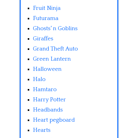
Fruit Ninja
Futurama
Ghosts' n Goblins
Giraffes
Grand Theft Auto
Green Lantern
Halloween
Halo
Hamtaro
Harry Potter
Headbands
Heart pegboard
Hearts