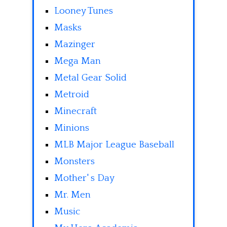
Looney Tunes
Masks
Mazinger
Mega Man
Metal Gear Solid
Metroid
Minecraft
Minions
MLB Major League Baseball
Monsters
Mother' s Day
Mr. Men
Music