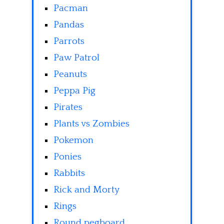
Pacman
Pandas
Parrots
Paw Patrol
Peanuts
Peppa Pig
Pirates
Plants vs Zombies
Pokemon
Ponies
Rabbits
Rick and Morty
Rings
Round pegboard