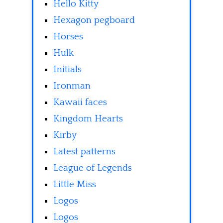
Hello Kitty
Hexagon pegboard
Horses
Hulk
Initials
Ironman
Kawaii faces
Kingdom Hearts
Kirby
Latest patterns
League of Legends
Little Miss
Logos
Logos